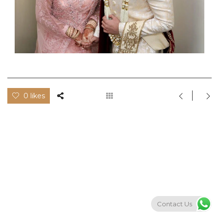
0 likes
Contact Us