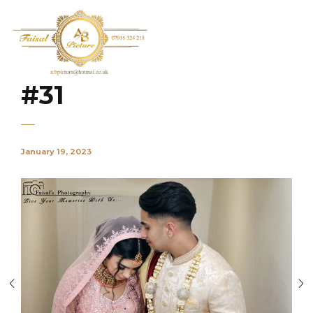
#31
January 19, 2023