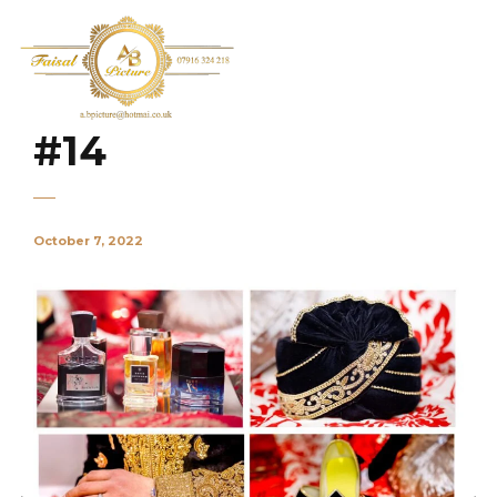
#14
October 7, 2022