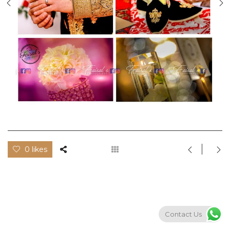
0 likes
Contact Us