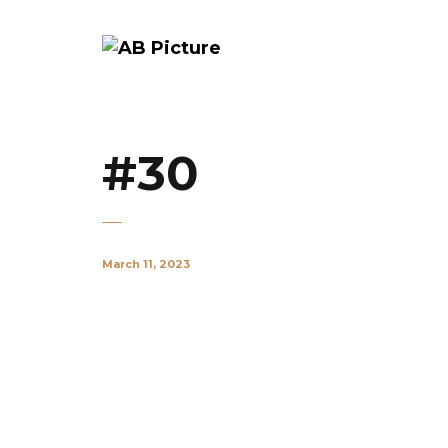
#30
March 11, 2023