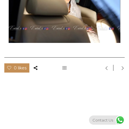
0 likes
Contact Us