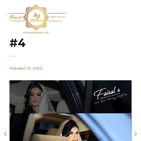
#4
October 12, 2022