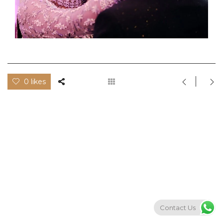
0 likes
Contact Us