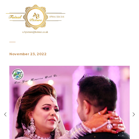
November 23, 2022