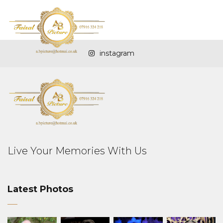
instagram
Live Your Memories With Us
Latest Photos