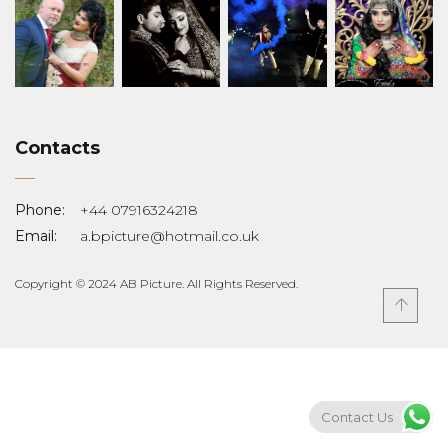
Contacts
Phone:
+44 07916324218
Email:
a.bpicture@hotmail.co.uk
Copyright © 2024 AB Picture. All Rights Reserved.
Contact Us