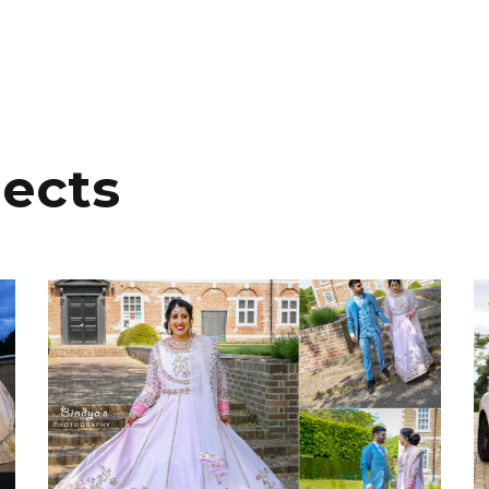
jects