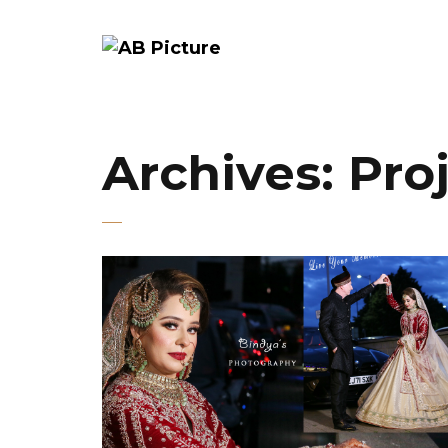
Archives:
Pro