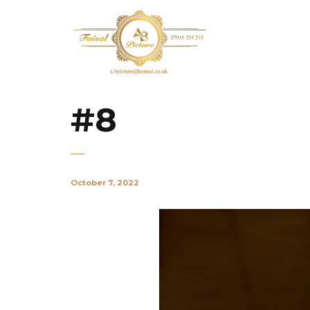
#8
October 7, 2022