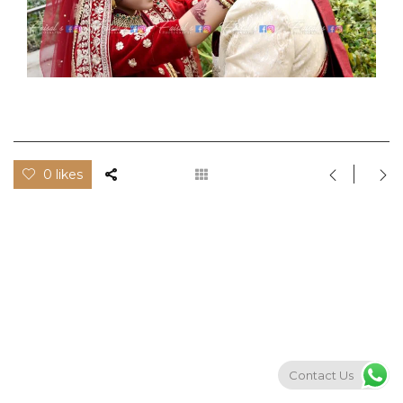
0 likes
Contact Us