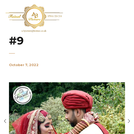
#9
October 7, 2022